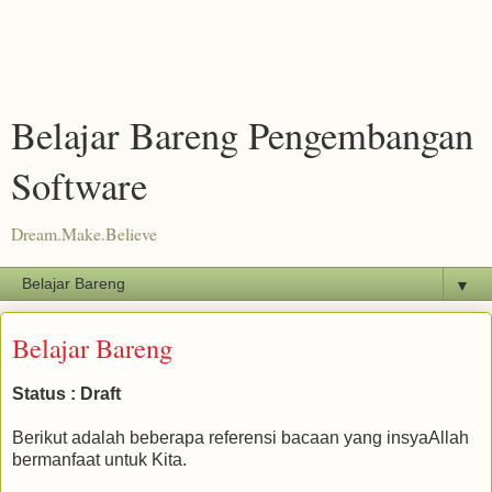
Belajar Bareng Pengembangan
Software
Dream.Make.Believe
▼
Belajar Bareng
Status : Draft
Berikut adalah beberapa referensi bacaan yang insyaAllah
bermanfaat untuk Kita.