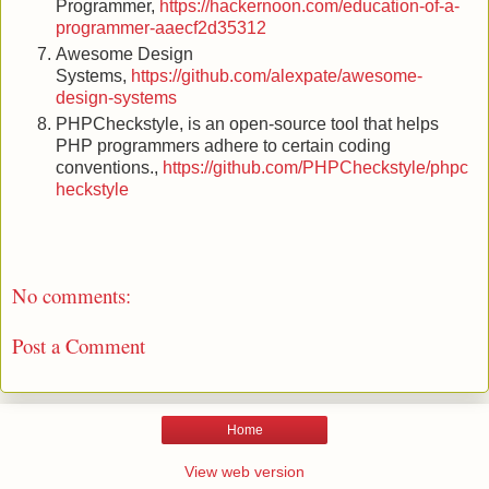
Programmer,
https://hackernoon.com/education-of-a-
programmer-aaecf2d35312
Awesome Design
Systems,
https://github.com/alexpate/awesome-
design-systems
PHPCheckstyle, is an open-source tool that helps
PHP programmers adhere to certain coding
conventions.,
https://github.com/PHPCheckstyle/phpc
heckstyle
No comments:
Post a Comment
Home
View web version