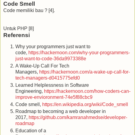
Code Smell
Code memiliki bau ? [4].
Untuk PHP [8]
Referensi
Why your programmers just want to
code,
https://hackernoon.com/why-your-programmers-
just-want-to-code-36da9973388e
A Wake-Up Call For Tech
Managers,
https://hackernoon.com/a-wake-up-call-for-
tech-managers-d0415775efd0
Learned Helplessness in Software
Engineering,
https://hackernoon.com/how-coders-can-
improve-envioronment-74e5f88cbc9
Code smell,
https://en.wikipedia.org/wiki/Code_smell
Roadmap to becoming a web developer in
2017,
https://github.com/kamranahmedse/developer-
roadmap
Education of a