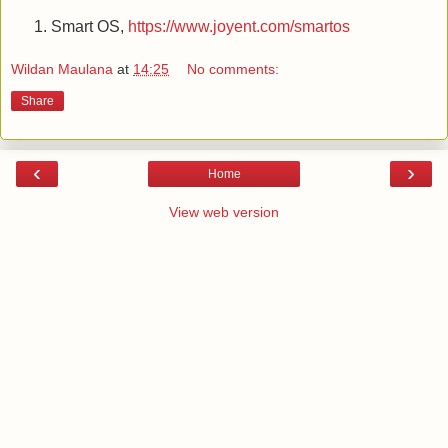
Smart OS,
https://www.joyent.com/smartos
Wildan Maulana
at
14:25
No comments:
Share
‹
›
Home
View web version