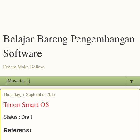
Belajar Bareng Pengembangan
Software
Dream.Make.Believe
▼
Thursday, 7 September 2017
Triton Smart OS
Status : Draft
Referensi