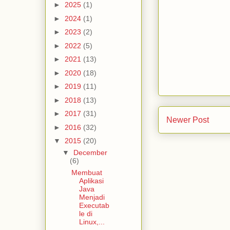
►
2025
(1)
►
2024
(1)
►
2023
(2)
►
2022
(5)
►
2021
(13)
►
2020
(18)
►
2019
(11)
►
2018
(13)
►
2017
(31)
Newer Post
►
2016
(32)
▼
2015
(20)
▼
December
(6)
Membuat
Aplikasi
Java
Menjadi
Executab
le di
Linux,...