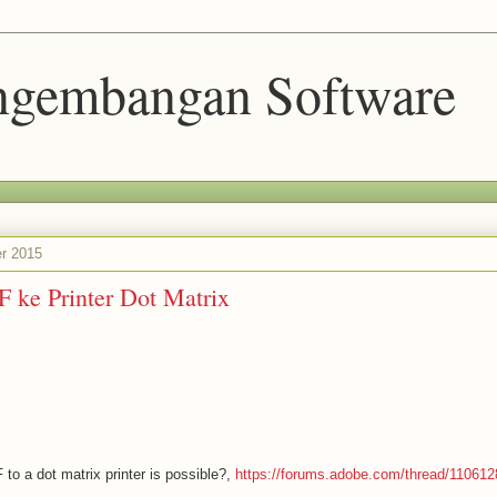
engembangan Software
r 2015
 ke Printer Dot Matrix
 to a dot matrix printer is possible?,
https://forums.adobe.com/thread/110612