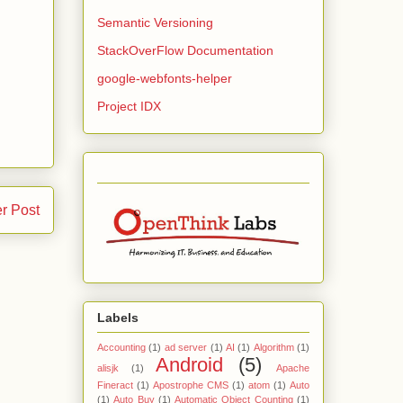
Semantic Versioning
StackOverFlow Documentation
google-webfonts-helper
Project IDX
r Post
Labels
Accounting
(1)
ad server
(1)
AI
(1)
Algorithm
(1)
Android
(5)
alisjk
(1)
Apache
Fineract
(1)
Apostrophe CMS
(1)
atom
(1)
Auto
(1)
Auto Buy
(1)
Automatic Object Counting
(1)