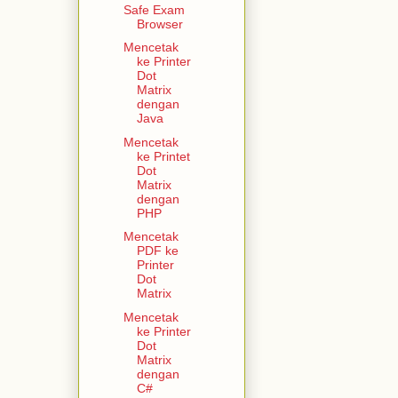
Safe Exam
Browser
Mencetak
ke Printer
Dot
Matrix
dengan
Java
Mencetak
ke Printet
Dot
Matrix
dengan
PHP
Mencetak
PDF ke
Printer
Dot
Matrix
Mencetak
ke Printer
Dot
Matrix
dengan
C#