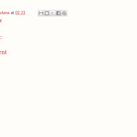
ulana
at
02:23
f
:
ent