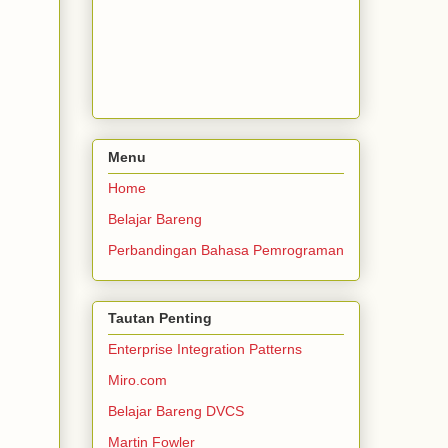
Menu
Home
Belajar Bareng
Perbandingan Bahasa Pemrograman
Tautan Penting
Enterprise Integration Patterns
Miro.com
Belajar Bareng DVCS
Martin Fowler