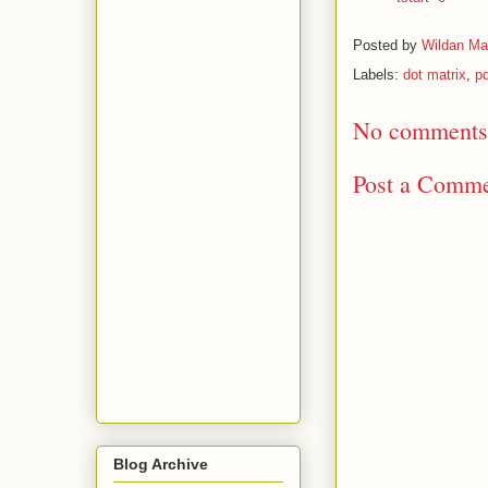
Posted by
Wildan Ma
Labels:
dot matrix
,
pd
No comments
Post a Comm
Blog Archive