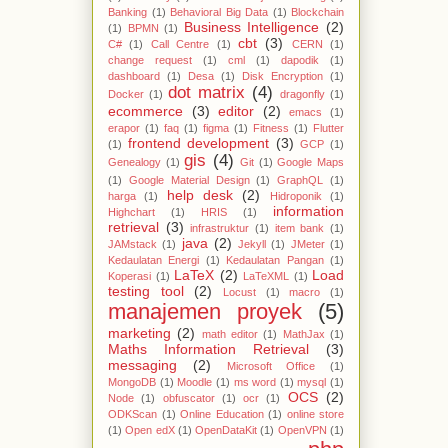
Banking
(1)
Behavioral Big Data
(1)
Blockchain
Business Intelligence
(2)
(1)
BPMN
(1)
cbt
(3)
C#
(1)
Call Centre
(1)
CERN
(1)
change request
(1)
cml
(1)
dapodik
(1)
dashboard
(1)
Desa
(1)
Disk Encryption
(1)
dot matrix
(4)
Docker
(1)
dragonfly
(1)
ecommerce
(3)
editor
(2)
emacs
(1)
erapor
(1)
faq
(1)
figma
(1)
Fitness
(1)
Flutter
frontend development
(3)
(1)
GCP
(1)
gis
(4)
Genealogy
(1)
Git
(1)
Google Maps
(1)
Google Material Design
(1)
GraphQL
(1)
help desk
(2)
harga
(1)
Hidroponik
(1)
information
Highchart
(1)
HRIS
(1)
retrieval
(3)
infrastruktur
(1)
item bank
(1)
java
(2)
JAMstack
(1)
Jekyll
(1)
JMeter
(1)
Kedaulatan Energi
(1)
Kedaulatan Pangan
(1)
LaTeX
(2)
Load
Koperasi
(1)
LaTeXML
(1)
testing tool
(2)
Locust
(1)
macro
(1)
manajemen proyek
(5)
marketing
(2)
math editor
(1)
MathJax
(1)
Maths Information Retrieval
(3)
messaging
(2)
Microsoft Office
(1)
MongoDB
(1)
Moodle
(1)
ms word
(1)
mysql
(1)
OCS
(2)
Node
(1)
obfuscator
(1)
ocr
(1)
ODKScan
(1)
Online Education
(1)
online store
(1)
Open edX
(1)
OpenDataKit
(1)
OpenVPN
(1)