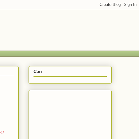
Cari
8?