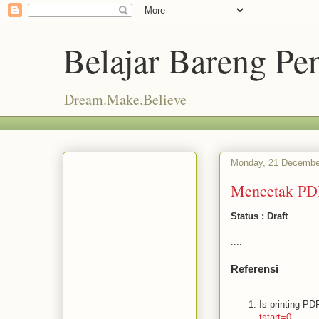
Belajar Bareng P
Dream.Make.Believe
Monday, 21 Decembe
Mencetak PDF
Status : Draft
....
Referensi
Is printing PDF
tstart=0