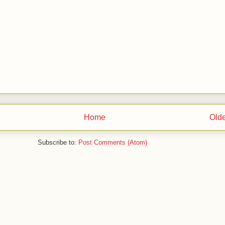
Home
Olde
Subscribe to:
Post Comments (Atom)