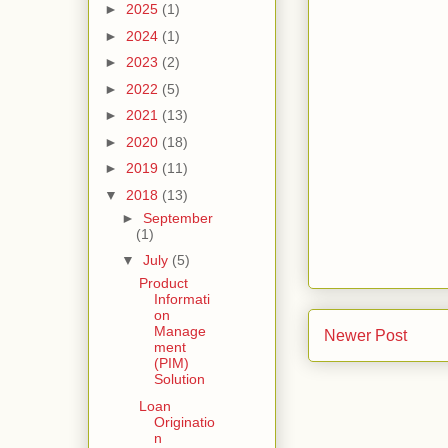
►
2025
(1)
►
2024
(1)
►
2023
(2)
►
2022
(5)
►
2021
(13)
►
2020
(18)
►
2019
(11)
▼
2018
(13)
►
September
(1)
▼
July
(5)
Product
Informati
on
Manage
Newer Post
ment
(PIM)
Solution
Loan
Originatio
n