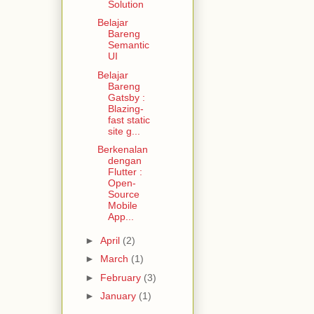
Solution
Belajar
Bareng
Semantic
UI
Belajar
Bareng
Gatsby :
Blazing-
fast static
site g...
Berkenalan
dengan
Flutter :
Open-
Source
Mobile
App...
►
April
(2)
►
March
(1)
►
February
(3)
►
January
(1)