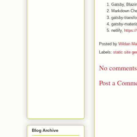
Gatsby, Blazin
Markdown Che
gatsby-transf
gatsby-materia
netlify,
https:/
Posted by
Wildan Ma
Labels:
static site ge
No comments
Post a Comm
Blog Archive