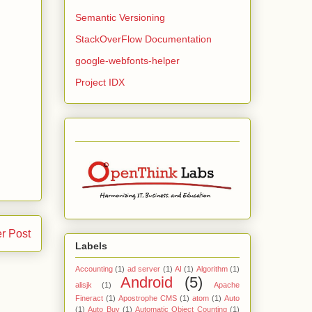
Semantic Versioning
StackOverFlow Documentation
google-webfonts-helper
Project IDX
r Post
Labels
Accounting
(1)
ad server
(1)
AI
(1)
Algorithm
(1)
Android
(5)
alisjk
(1)
Apache
Fineract
(1)
Apostrophe CMS
(1)
atom
(1)
Auto
(1)
Auto Buy
(1)
Automatic Object Counting
(1)