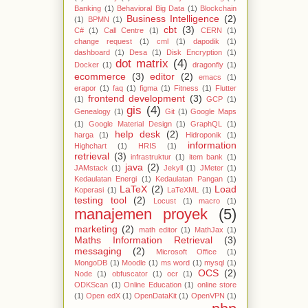
Banking
(1)
Behavioral Big Data
(1)
Blockchain
Business Intelligence
(2)
(1)
BPMN
(1)
cbt
(3)
C#
(1)
Call Centre
(1)
CERN
(1)
change request
(1)
cml
(1)
dapodik
(1)
dashboard
(1)
Desa
(1)
Disk Encryption
(1)
dot matrix
(4)
Docker
(1)
dragonfly
(1)
ecommerce
(3)
editor
(2)
emacs
(1)
erapor
(1)
faq
(1)
figma
(1)
Fitness
(1)
Flutter
frontend development
(3)
(1)
GCP
(1)
gis
(4)
Genealogy
(1)
Git
(1)
Google Maps
(1)
Google Material Design
(1)
GraphQL
(1)
help desk
(2)
harga
(1)
Hidroponik
(1)
information
Highchart
(1)
HRIS
(1)
retrieval
(3)
infrastruktur
(1)
item bank
(1)
java
(2)
JAMstack
(1)
Jekyll
(1)
JMeter
(1)
Kedaulatan Energi
(1)
Kedaulatan Pangan
(1)
LaTeX
(2)
Load
Koperasi
(1)
LaTeXML
(1)
testing tool
(2)
Locust
(1)
macro
(1)
manajemen proyek
(5)
marketing
(2)
math editor
(1)
MathJax
(1)
Maths Information Retrieval
(3)
messaging
(2)
Microsoft Office
(1)
MongoDB
(1)
Moodle
(1)
ms word
(1)
mysql
(1)
OCS
(2)
Node
(1)
obfuscator
(1)
ocr
(1)
ODKScan
(1)
Online Education
(1)
online store
(1)
Open edX
(1)
OpenDataKit
(1)
OpenVPN
(1)