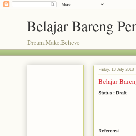
Belajar Bareng P
Dream.Make.Believe
Friday, 13 July 2018
Belajar Bareng
Status : Draft
Referensi