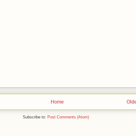
Home
Olde
Subscribe to:
Post Comments (Atom)