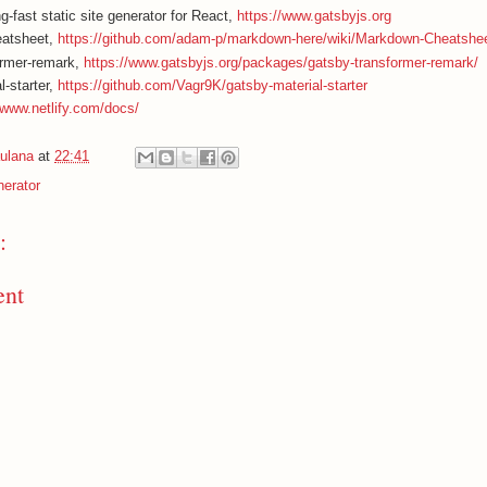
g-fast static site generator for React,
https://www.gatsbyjs.org
atsheet,
https://github.com/adam-p/markdown-here/wiki/Markdown-Cheatshe
ormer-remark,
https://www.gatsbyjs.org/packages/gatsby-transformer-remark/
l-starter,
https://github.com/Vagr9K/gatsby-material-starter
/www.netlify.com/docs/
ulana
at
22:41
nerator
:
ent