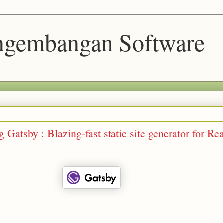
engembangan Software
 Gatsby : Blazing-fast static site generator for Re