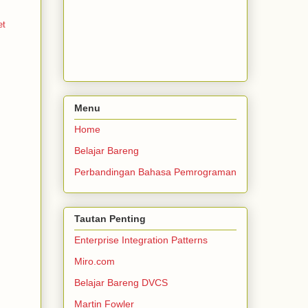
et
Menu
Home
Belajar Bareng
Perbandingan Bahasa Pemrograman
Tautan Penting
Enterprise Integration Patterns
Miro.com
Belajar Bareng DVCS
Martin Fowler