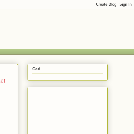
Cari
act